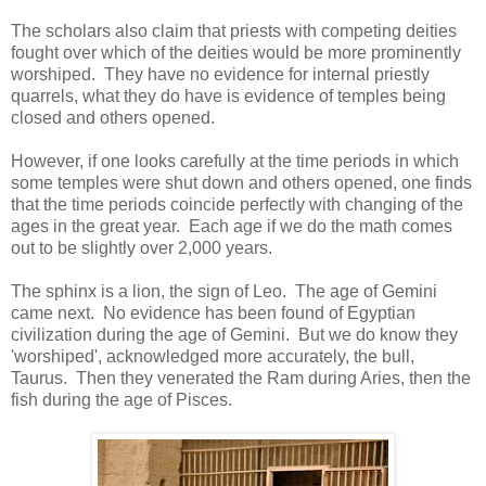
The scholars also claim that priests with competing deities
fought over which of the deities would be more prominently
worshiped. They have no evidence for internal priestly
quarrels, what they do have is evidence of temples being
closed and others opened.
However, if one looks carefully at the time periods in which
some temples were shut down and others opened, one finds
that the time periods coincide perfectly with changing of the
ages in the great year. Each age if we do the math comes
out to be slightly over 2,000 years.
The sphinx is a lion, the sign of Leo. The age of Gemini
came next. No evidence has been found of Egyptian
civilization during the age of Gemini. But we do know they
'worshiped', acknowledged more accurately, the bull,
Taurus. Then they venerated the Ram during Aries, then the
fish during the age of Pisces.