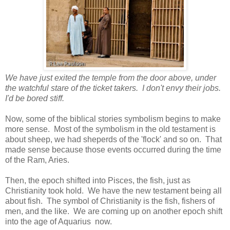
We have just exited the temple from the door above, under
the watchful stare of the ticket takers. I don't envy their jobs.
I'd be bored stiff.
Now, some of the biblical stories symbolism begins to make
more sense. Most of the symbolism in the old testament is
about sheep, we had sheperds of the 'flock' and so on. That
made sense because those events occurred during the time
of the Ram, Aries.
Then, the epoch shifted into Pisces, the fish, just as
Christianity took hold. We have the new testament being all
about fish. The symbol of Christianity is the fish, fishers of
men, and the like. We are coming up on another epoch shift
into the age of Aquarius now.