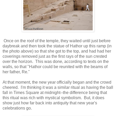
Once on the roof of the temple, they waited until just before
daybreak and then took the statue of Hathor up this ramp (in
the photo above) so that she got to the top, and had had her
coverings removed just as the first rays of the sun crested
over the horizon. This was done, according to texts on the
walls, so that "Hathor could be reunited with the beams of
her father, Re."
At that moment, the new year officially began and the crowd
cheered. I'm thinking it was a similar ritual as having the ball
fall in Times Square at midnight--the difference being that
this ritual was rich with mystical symbolism. But, it does
show just how far back into antiquity that new year's
celebrations go.