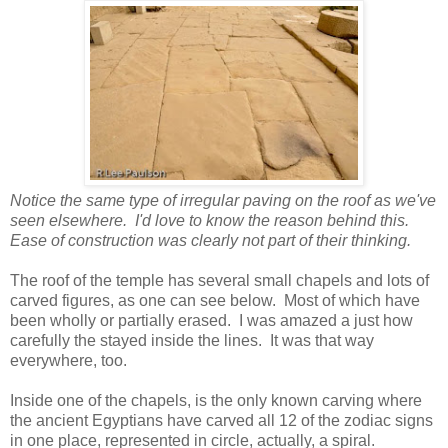
Notice the same type of irregular paving on the roof as we've
seen elsewhere. I'd love to know the reason behind this.
Ease of construction was clearly not part of their thinking.
The roof of the temple has several small chapels and lots of
carved figures, as one can see below. Most of which have
been wholly or partially erased. I was amazed a just how
carefully the stayed inside the lines. It was that way
everywhere, too.
Inside one of the chapels, is the only known carving where
the ancient Egyptians have carved all 12 of the zodiac signs
in one place, represented in circle, actually, a spiral.