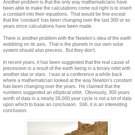
Another problem is that the only way mathematicians have
been able to make the calculations come out right is to insert
a constant into their equations. That would be fine except
that the 'constant' has been changing over the last 300 or so
years since calculations have been made.
There is another problem with the Newton's idea of the earth
wobbling on its axis. That is the planets in our own solar
system should also precess. But they don't.
In recent years, it has been suggested that the real cause of
precession is a result of the earth being in a binary orbit with
another star or stars. I was at a conference a while back
where a mathematician looked at the way Newton's constant
has been changing over the years. He claimed that the
numbers suggested an elliptical orbit. Obviously, 300 years
worth of data in a nearly 26,000 year cycle is not a lot of data
upon which to base an conclusion. Still, it is an interesting
conclusion.