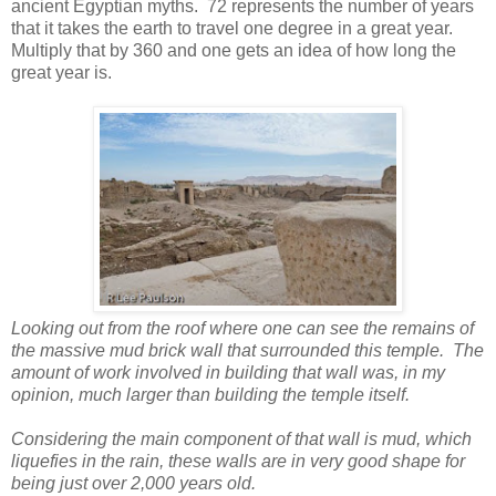
ancient Egyptian myths. 72 represents the number of years
that it takes the earth to travel one degree in a great year.
Multiply that by 360 and one gets an idea of how long the
great year is.
Looking out from the roof where one can see the remains of
the massive mud brick wall that surrounded this temple. The
amount of work involved in building that wall was, in my
opinion, much larger than building the temple itself.
Considering the main component of that wall is mud, which
liquefies in the rain, these walls are in very good shape for
being just over 2,000 years old.