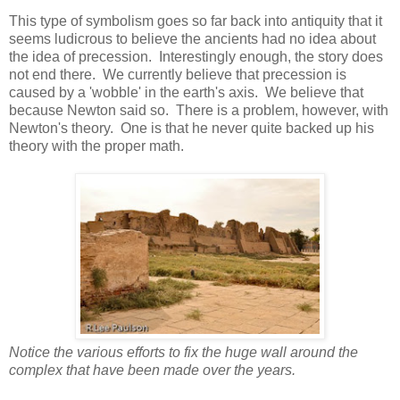
This type of symbolism goes so far back into antiquity that it
seems ludicrous to believe the ancients had no idea about
the idea of precession. Interestingly enough, the story does
not end there. We currently believe that precession is
caused by a 'wobble' in the earth's axis. We believe that
because Newton said so. There is a problem, however, with
Newton's theory. One is that he never quite backed up his
theory with the proper math.
Notice the various efforts to fix the huge wall around the
complex that have been made over the years.