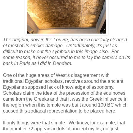
The original, now in the Louvre, has been carefully cleaned
of most of its smoke damage. Unfortunately, it's just as
difficult to make out the symbols in this image also. For
some reason, it never occurred to me to lay the camera on its
back in Paris as I did in Dendera.
One of the huge areas of West's disagreement with
traditional Egyptian scholars, revolves around the ancient
Egyptians supposed lack of knowledge of astronomy.
Scholars claim the idea of the precession of the equinoxes
came from the Greeks and that it was the Greek influence in
the region when this temple was built around 100 BC which
caused this zodiacal representation to be placed here.
If only things were that simple. We know, for example, that
the number 72 appears in lots of ancient myths, not just