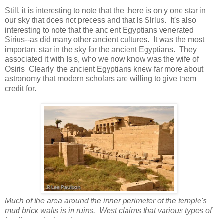
Still, it is interesting to note that the there is only one star in
our sky that does not precess and that is Sirius. It's also
interesting to note that the ancient Egyptians venerated
Sirius--as did many other ancient cultures. It was the most
important star in the sky for the ancient Egyptians. They
associated it with Isis, who we now know was the wife of
Osiris Clearly, the ancient Egyptians knew far more about
astronomy that modern scholars are willing to give them
credit for.
Much of the area around the inner perimeter of the temple's
mud brick walls is in ruins. West claims that various types of