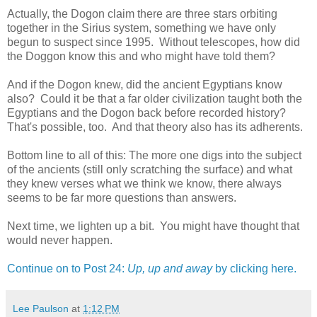
Actually, the Dogon claim there are three stars orbiting
together in the Sirius system, something we have only
begun to suspect since 1995. Without telescopes, how did
the Doggon know this and who might have told them?
And if the Dogon knew, did the ancient Egyptians know
also? Could it be that a far older civilization taught both the
Egyptians and the Dogon back before recorded history?
That's possible, too. And that theory also has its adherents.
Bottom line to all of this: The more one digs into the subject
of the ancients (still only scratching the surface) and what
they knew verses what we think we know, there always
seems to be far more questions than answers.
Next time, we lighten up a bit. You might have thought that
would never happen.
Continue on to Post 24:
Up, up and away
by clicking here.
Lee Paulson
at
1:12 PM