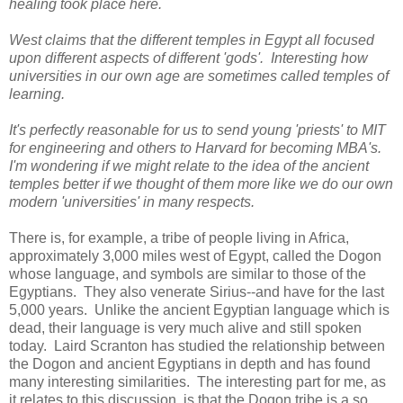
healing took place here.
West claims that the different temples in Egypt all focused
upon different aspects of different 'gods'.
Interesting how
universities in our own age are sometimes called temples of
learning.
It's perfectly reasonable for us to send young 'priests' to MIT
for engineering and others to Harvard for becoming MBA's.
I'm wondering if we might relate to the idea of the ancient
temples better if we thought of them more like we do our own
modern 'universities' in many respects.
There is, for example, a tribe of people living in Africa,
approximately 3,000 miles west of Egypt, called the Dogon
whose language, and symbols are similar to those of the
Egyptians. They also venerate Sirius--and have for the last
5,000 years. Unlike the ancient Egyptian language which is
dead, their language is very much alive and still spoken
today. Laird Scranton has studied the relationship between
the Dogon and ancient Egyptians in depth and has found
many interesting similarities. The interesting part for me, as
it relates to this discussion, is that the Dogon tribe is a so