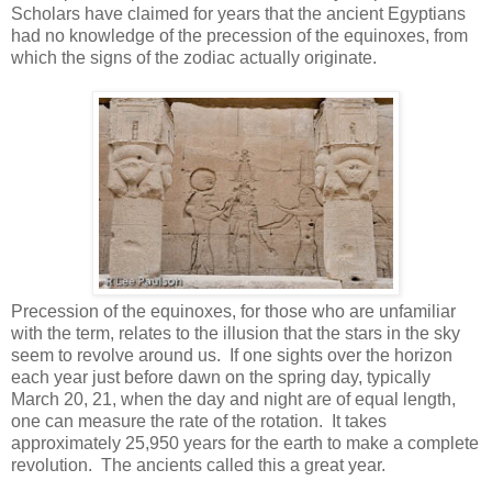
Scholars have claimed for years that the ancient Egyptians
had no knowledge of the precession of the equinoxes, from
which the signs of the zodiac actually originate.
Precession of the equinoxes, for those who are unfamiliar
with the term, relates to the illusion that the stars in the sky
seem to revolve around us. If one sights over the horizon
each year just before dawn on the spring day, typically
March 20, 21, when the day and night are of equal length,
one can measure the rate of the rotation. It takes
approximately 25,950 years for the earth to make a complete
revolution. The ancients called this a great year.