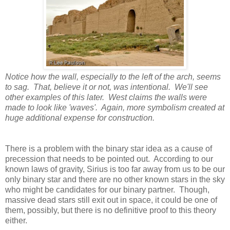
Notice how the wall, especially to the left of the arch, seems
to sag. That, believe it or not, was intentional. We'll see
other examples of this later. West claims the walls were
made to look like 'waves'. Again, more symbolism created at
huge additional expense for construction.
There is a problem with the binary star idea as a cause of
precession that needs to be pointed out. According to our
known laws of gravity, Sirius is too far away from us to be our
only binary star and there are no other known stars in the sky
who might be candidates for our binary partner. Though,
massive dead stars still exit out in space, it could be one of
them, possibly, but there is no definitive proof to this theory
either.