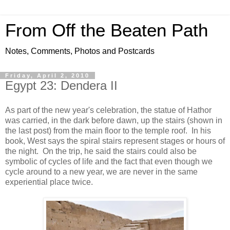
From Off the Beaten Path
Notes, Comments, Photos and Postcards
Friday, April 2, 2010
Egypt 23: Dendera II
As part of the new year's celebration, the statue of Hathor
was carried, in the dark before dawn, up the stairs (shown in
the last post) from the main floor to the temple roof. In his
book, West says the spiral stairs represent stages or hours of
the night. On the trip, he said the stairs could also be
symbolic of cycles of life and the fact that even though we
cycle around to a new year, we are never in the same
experiential place twice.