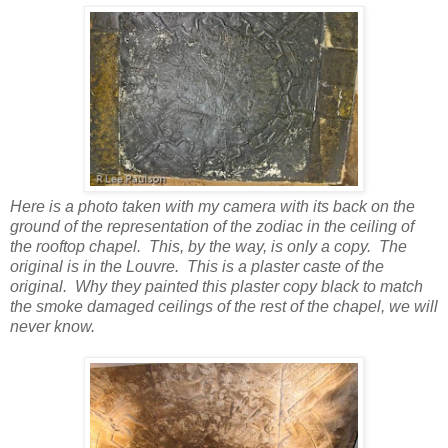
Here is a photo taken with my camera with its back on the
ground of the representation of the zodiac in the ceiling of
the rooftop chapel. This, by the way, is only a copy. The
original is in the Louvre. This is a plaster caste of the
original. Why they painted this plaster copy black to match
the smoke damaged ceilings of the rest of the chapel, we will
never know.