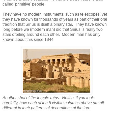
called 'primitive' people.
They have no modern instruments, such as telescopes, yet
they have known for thousands of years as part of their oral
tradition that Sirius is itself a binary star. They have known
long before we (modern man) did that Sirius is really two
stars orbiting around each other. Modern man has only
known about this since 1844.
Another shot of the temple ruins. Notice, if you look
carefully, how each of the 5 visible columns above are all
different in their patterns of decorations at the top.