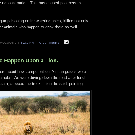
he national parks. This has caused poachers to
n poisoning entire watering holes, killing not only
er animals who happen to drink there as well.
PAULSON AT
8:31 PM
0 comments
We Happen Upon a Lion.
fore about how competent our African guides were.
xample. We were driving down the road after lunch
ram, stopped the truck. Lion, he said, pointing.