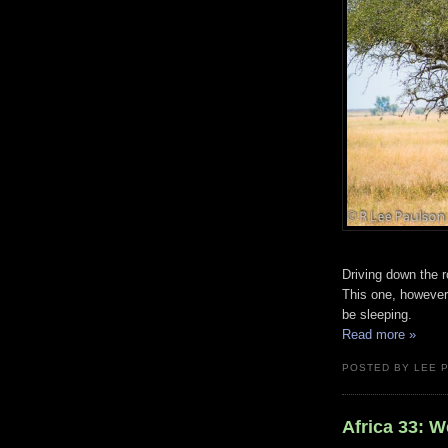
Driving down the r
This one, however,
be sleeping.
Read more »
POSTED BY LEE 
Africa 33: 