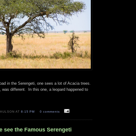
oad in the Serengeti, one sees a lot of Acacia trees.
 was different. In this one, a leopard happened to
PAULSON AT
8:15 PM
0 comments
We see the Famous Serengeti