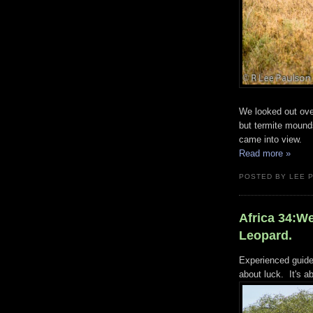
We looked out ove
but termite mound
came into view.
Read more »
POSTED BY LEE 
Africa 34:W
Leopard.
Experienced guides 
about luck. It's ab