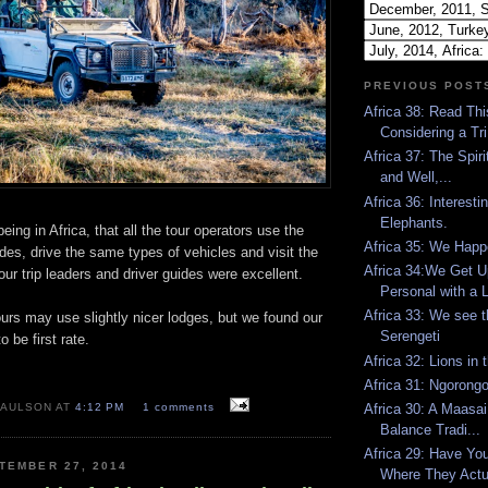
PREVIOUS POST
Africa 38: Read Thi
Considering a Tri.
Africa 37: The Spirit
and Well,...
Africa 36: Interest
Elephants.
eing in Africa, that all the tour operators use the
Africa 35: We Happ
es, drive the same types of vehicles and visit the
Africa 34:We Get U
ur trip leaders and driver guides were excellent.
Personal with a L
Africa 33: We see 
urs may use slightly nicer lodges, but we found our
Serengeti
be first rate.
Africa 32: Lions in 
Africa 31: Ngorongo
Africa 30: A Maasai 
PAULSON AT
4:12 PM
1 comments
Balance Tradi...
Africa 29: Have Yo
TEMBER 27, 2014
Where They Actua