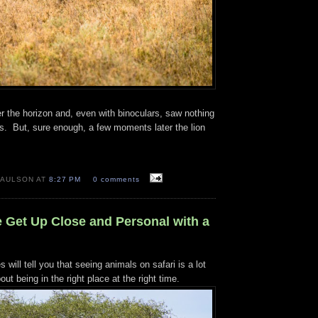
r the horizon and, even with binoculars, saw nothing
s. But, sure enough, a few moments later the lion
PAULSON AT
8:27 PM
0 comments
e Get Up Close and Personal with a
will tell you that seeing animals on safari is a lot
out being in the right place at the right time.