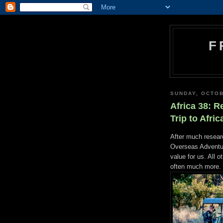
F
SUNDAY, OCTOB
Africa 38: R
Trip to Afric
After much researc
Overseas Adventur
value for us. All 
often much more.