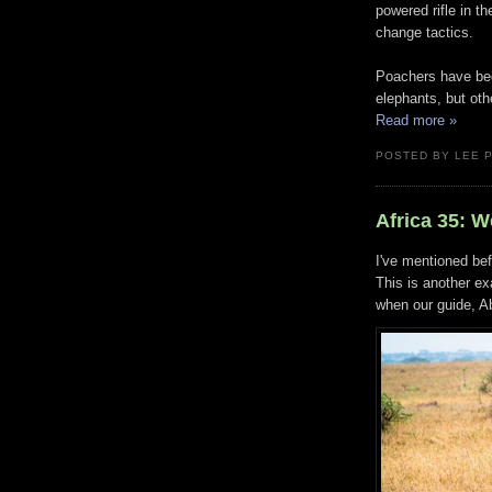
powered rifle in t
change tactics.
Poachers have begu
elephants, but oth
Read more »
POSTED BY LEE 
Africa 35: 
I've mentioned be
This is another e
when our guide, Ab