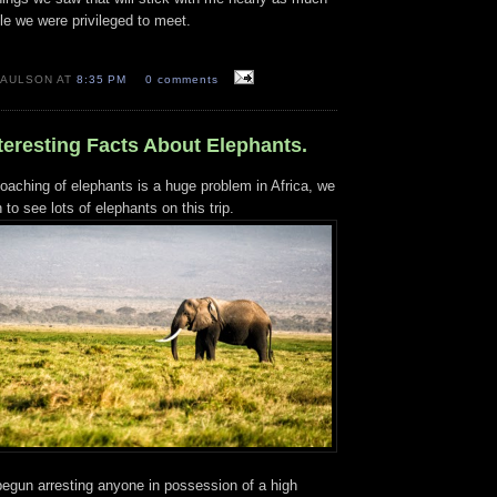
le we were privileged to meet.
PAULSON AT
8:35 PM
0 comments
nteresting Facts About Elephants.
oaching of elephants is a huge problem in Africa, we
to see lots of elephants on this trip.
begun arresting anyone in possession of a high