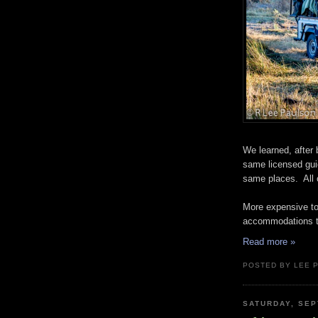
We learned, after b
same licensed guid
same places. All o
More expensive to
accommodations to 
Read more »
POSTED BY LEE 
SATURDAY, SEP