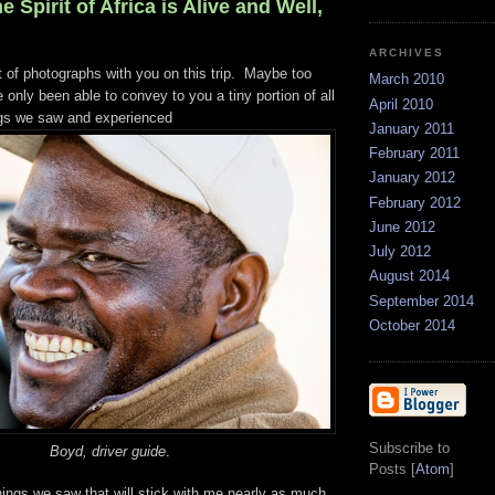
e Spirit of Africa is Alive and Well,
ARCHIVES
t of photographs with you on this trip. Maybe too
March 2010
e only been able to convey to you a tiny portion of all
April 2010
ngs we saw and experienced
January 2011
February 2011
January 2012
February 2012
June 2012
July 2012
August 2014
September 2014
October 2014
Subscribe to
Boyd, driver guide
.
Posts [
Atom
]
things we saw that will stick with me nearly as much