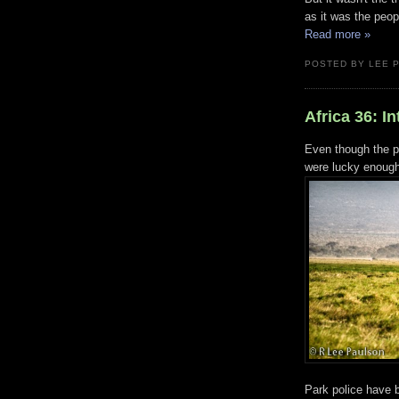
as it was the peop
Read more »
POSTED BY LEE 
Africa 36: I
Even though the p
were lucky enough 
Park police have 