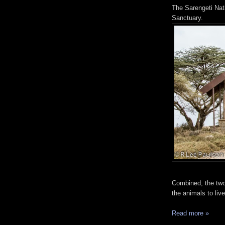
The Sarengeti Nati
Sanctuary.
Combined, the two
the animals to liv
Read more »