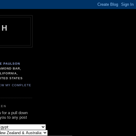
TH
E PAULSON
AMOND BAR,
LIFORNIA,
ITED STATES
EW MY COMPLETE
KEN
w for a pull down
 you to any post