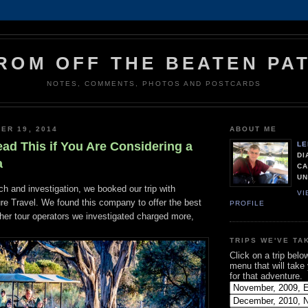
ROM OFF THE BEATEN PA
NOTES, COMMENTS, PHOTOS AND POSTCARDS
ER 19, 2014
ABOUT ME
ead This if You Are Considering a
LE
DI
a
CA
UN
h and investigation, we booked our trip with
VI
e Travel. We found this company to offer the best
PROFILE
other tour operators we investigated charged more,
TRIPS WE'VE TA
Click on a trip belo
menu that will take
for that adventure.