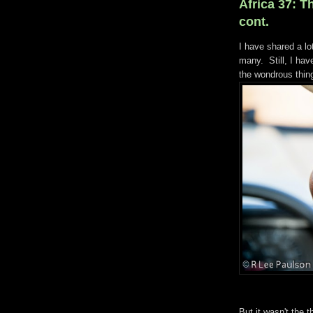
Africa 37: Th
cont.
I have shared a lo
many. Still, I hav
the wondrous thi
But it wasn't the 