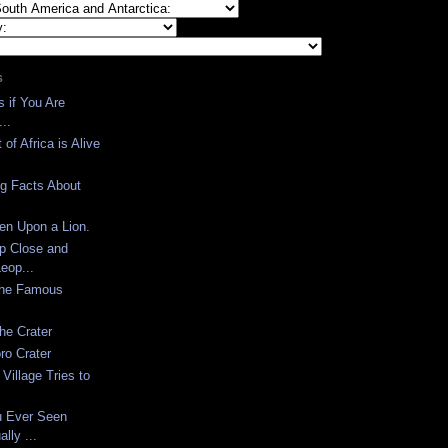
S
s if You Are
..
 of Africa is Alive
ing Facts About
en Upon a Lion.
p Close and
eop...
the Famous
the Crater
ro Crater
Village Tries to
u Ever Seen
lly ...