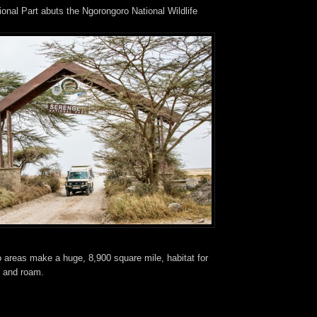
onal Part abuts the Ngorongoro National Wildlife
 areas make a huge, 8,900 square mile, habitat for
e and roam.