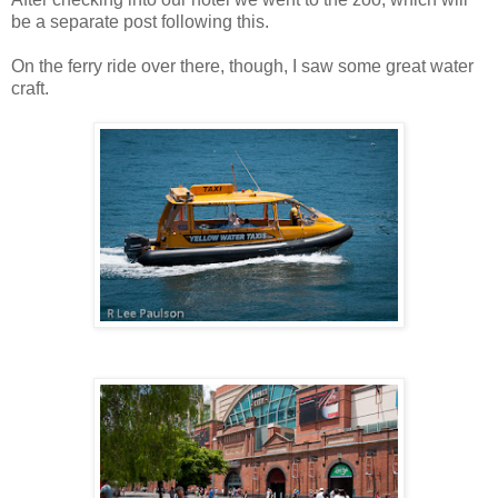
be a separate post following this.
On the ferry ride over there, though, I saw some great water
craft.