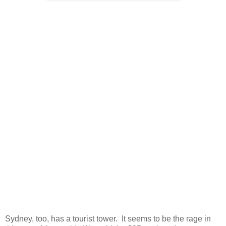
Sydney, too, has a tourist tower. It seems to be the rage in