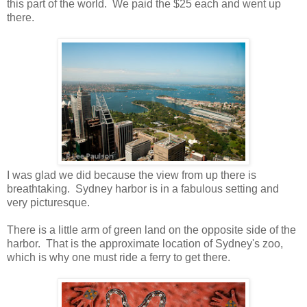
this part of the world. We paid the $25 each and went up
there.
I was glad we did because the view from up there is
breathtaking. Sydney harbor is in a fabulous setting and
very picturesque.
There is a little arm of green land on the opposite side of the
harbor. That is the approximate location of Sydney's zoo,
which is why one must ride a ferry to get there.