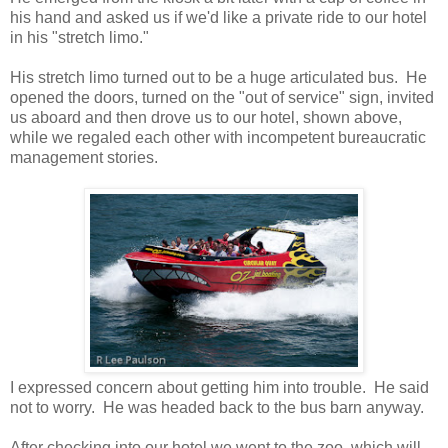
his hand and asked us if we'd like a private ride to our hotel
in his "stretch limo."
His stretch limo turned out to be a huge articulated bus. He
opened the doors, turned on the "out of service" sign, invited
us aboard and then drove us to our hotel, shown above,
while we regaled each other with incompetent bureaucratic
management stories.
I expressed concern about getting him into trouble. He said
not to worry. He was headed back to the bus barn anyway.
After checking into our hotel we went to the zoo, which will