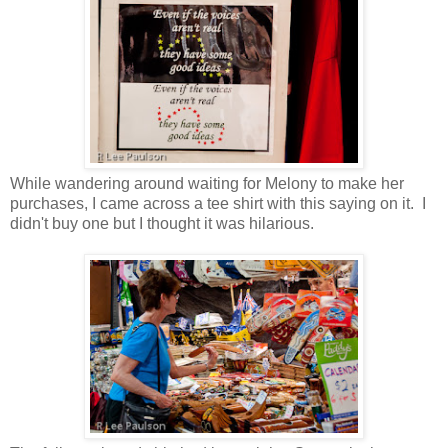
While wandering around waiting for Melony to make her
purchases, I came across a tee shirt with this saying on it. I
didn't buy one but I thought it was hilarious.