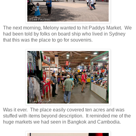
The next morning, Melony wanted to hit Paddys Market. We
had been told by folks on board ship who lived in Sydney
that this was the place to go for souvenirs.
Was it ever. The place easily covered ten acres and was
stuffed with items beyond description. It reminded me of the
huge markets we had seen in Bangkok and Cambodia.