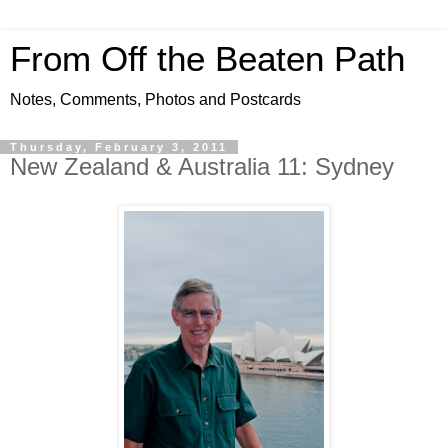
From Off the Beaten Path
Notes, Comments, Photos and Postcards
Thursday, February 3, 2011
New Zealand & Australia 11: Sydney