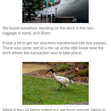
We found ourselves standing on the dock in the rain,
luggage in hand, at 8:30am.
It took a bit to get our vouchers transformed into bus passes.
There was some sort of a mix up at the little kiosk near the
dock where the transaction was to take place.
While it was all being sorted out, we hung around, taking in