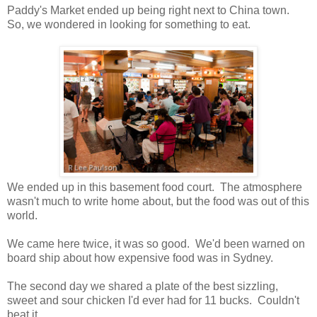
Paddy's Market ended up being right next to China town.
So, we wondered in looking for something to eat.
We ended up in this basement food court. The atmosphere
wasn't much to write home about, but the food was out of this
world.
We came here twice, it was so good. We'd been warned on
board ship about how expensive food was in Sydney.
The second day we shared a plate of the best sizzling,
sweet and sour chicken I'd ever had for 11 bucks. Couldn't
beat it.