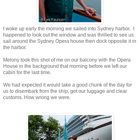
I woke up early the morning we sailed into Sydney harbor. I
happened to look out the window and was thrilled to see us
sail around the Sydney Opera house then dock opposite it in
the harbor.
Melony took this shot of me on our balcony with the Opera
House in the background that morning before we left our
cabin for the last time.
We had expected it would take a good chunk of the day for
us to disembark from the ship, get our luggage and clear
customs. How wrong we were.