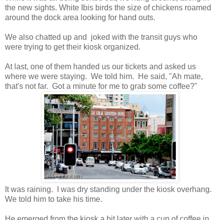
the new sights. White Ibis birds the size of chickens roamed
around the dock area looking for hand outs.
We also chatted up and joked with the transit guys who
were trying to get their kiosk organized.
At last, one of them handed us our tickets and asked us
where we were staying. We told him. He said, "Ah mate,
that's not far. Got a minute for me to grab some coffee?"
It was raining. I was dry standing under the kiosk overhang.
We told him to take his time.
He emerged from the kiosk a bit later with a cup of coffee in