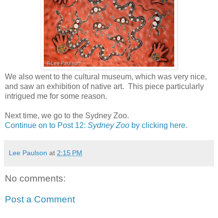
We also went to the cultural museum, which was very nice,
and saw an exhibition of native art. This piece particularly
intrigued me for some reason.
Next time, we go to the Sydney Zoo.
Continue on to Post 12:
Sydney Zoo
by clicking here.
Lee Paulson
at
2:15 PM
No comments:
Post a Comment