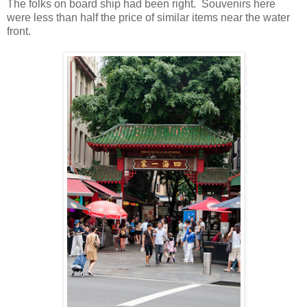
The folks on board ship had been right. Souvenirs here
were less than half the price of similar items near the water
front.