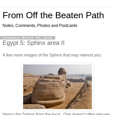
From Off the Beaten Path
Notes, Comments, Photos and Postcards
Tuesday, March 30, 2010
Egypt 5: Sphinx area II
A few more images of the Sphinx that may interest you:
Here's the Sphinx from the back. One doesn't often get see