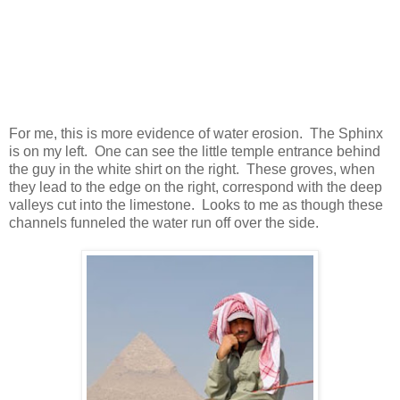
For me, this is more evidence of water erosion. The Sphinx
is on my left. One can see the little temple entrance behind
the guy in the white shirt on the right. These groves, when
they lead to the edge on the right, correspond with the deep
valleys cut into the limestone. Looks to me as though these
channels funneled the water run off over the side.