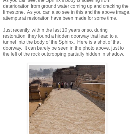
As you can see, the Sphinx's body is suffering from
deterioration from ground water coming up and cracking the
limestone. As you can also see in this and the above image,
attempts at restoration have been made for some time.
Just recently, within the last 10 years or so, during
restoration, they found a hidden doorway that lead to a
tunnel into the body of the Sphinx. Here is a shot of that
doorway. It can barely be seen in the photo above, just to
the left of the rock outcropping partially hidden in shadow.