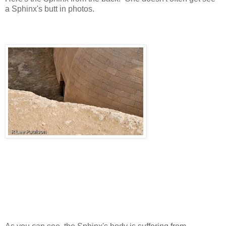
a Sphinx's butt in photos.