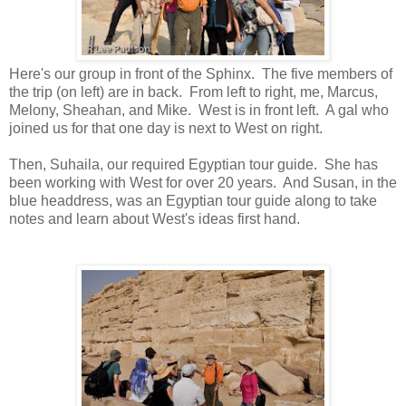
Here's our group in front of the Sphinx. The five members of
the trip (on left) are in back. From left to right, me, Marcus,
Melony, Sheahan, and Mike. West is in front left. A gal who
joined us for that one day is next to West on right.
Then, Suhaila, our required Egyptian tour guide. She has
been working with West for over 20 years. And Susan, in the
blue headdress, was an Egyptian tour guide along to take
notes and learn about West's ideas first hand.