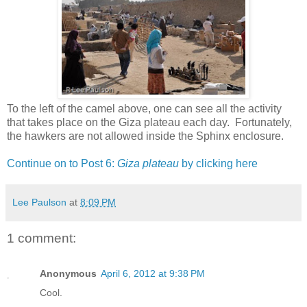
To the left of the camel above, one can see all the activity
that takes place on the Giza plateau each day. Fortunately,
the hawkers are not allowed inside the Sphinx enclosure.
Continue on to Post 6:
Giza plateau
by clicking here
Lee Paulson
at
8:09 PM
1 comment:
Anonymous
April 6, 2012 at 9:38 PM
Cool.