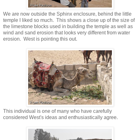
We are now outside the Sphinx enclosure, behind the little
temple I liked so much. This shows a close up of the size of
the limestone blocks used in building the temple as well as
wind and sand erosion that looks very different from water
erosion. West is pointing this out.
This individual is one of many who have carefully
considered West's ideas and enthusiastically agree.