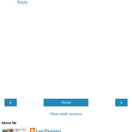
Reply
‹
›
Home
View web version
About Me
Lee Paulson