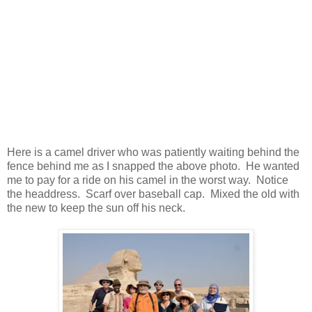
Here is a camel driver who was patiently waiting behind the
fence behind me as I snapped the above photo. He wanted
me to pay for a ride on his camel in the worst way. Notice
the headdress. Scarf over baseball cap. Mixed the old with
the new to keep the sun off his neck.