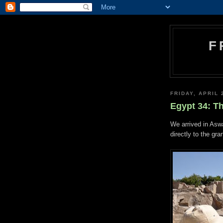
F
FRIDAY, APRIL 
Egypt 34: T
We arrived in Asw
directly to the gra