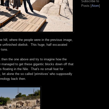
Subscribe to
Posts [
Atom
]
e hill, where the people were in the previous image,
e unfinished obelisk. This huge, half excavated
 tons.
, then the one above and try to imagine how the
managed to get these gigantic blocks down off that
s floating in the Nile. That's no small feat for
let alone the so called 'primitives' who supposedly
hnology back then.