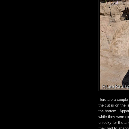
Here are a couple
the cut is on the l
the bottom. Appare
while they were ex
unlucky for the a
they had to abando