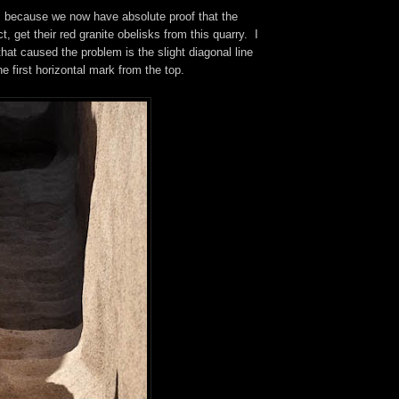
us because we now have absolute proof that the
ct, get their red granite obelisks from this quarry. I
that caused the problem is the slight diagonal line
he first horizontal mark from the top.