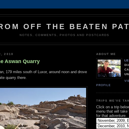
ROM OFF THE BEATEN PA
NOTES, COMMENTS, PHOTOS AND POSTCARDS
2, 2010
ABOUT ME
he Aswan Quarry
LE
DI
CA
an, 179 miles south of Luxor, around noon and drove
UN
nite quarry there.
VI
PROFILE
TRIPS WE'VE TA
Click on a trip belo
menu that will take
for that adventure.