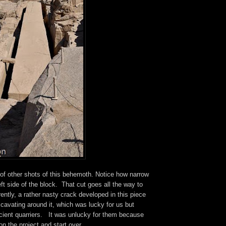
 of other shots of this behemoth. Notice how narrow
eft side of the block. That cut goes all the way to
ntly, a rather nasty crack developed in this piece
cavating around it, which was lucky for us but
ncient quarriers. It was unlucky for them because
n the project and start over.