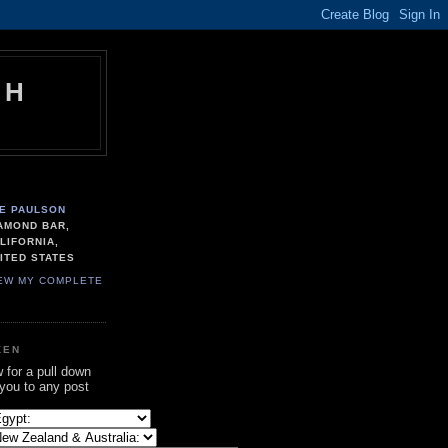
TH
E PAULSON
AMOND BAR,
LIFORNIA,
ITED STATES
EW MY COMPLETE
KEN
w for a pull down
 you to any post