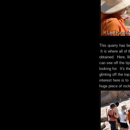
This quarry has be
It is where all of
obtained. Here, We
can see off the ti
looking for. It's t
glinting off the to
interest here is t
huge piece of rock