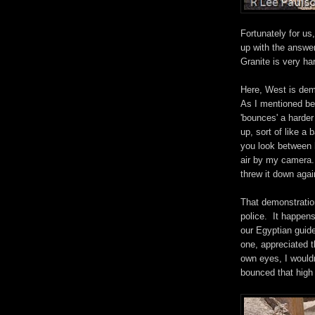
Fortunately for us
up with the answer
Granite is very ha
Here, West is demo
As I mentioned befo
'bounces' a harder
up, sort of like a
you look between h
air by my camera.
threw it down agai
That demonstration
police. It happen
our Egyptian guide
one, appreciated t
own eyes, I would
bounced that high w