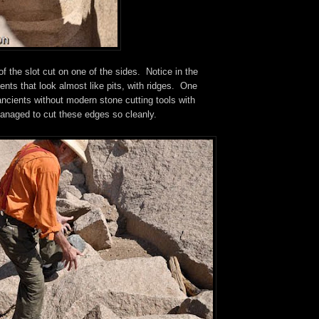
of the slot cut on one of the sides. Notice in the
nts that look almost like pits, with ridges. One
ncients without modern stone cutting tools with
naged to cut these edges so cleanly.