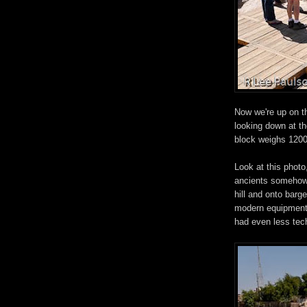
Now we're up on th
looking down at th
block weighs 1200
Look at this photo
ancients somehow 
hill and onto barge
modern equipment, 
had even less tec