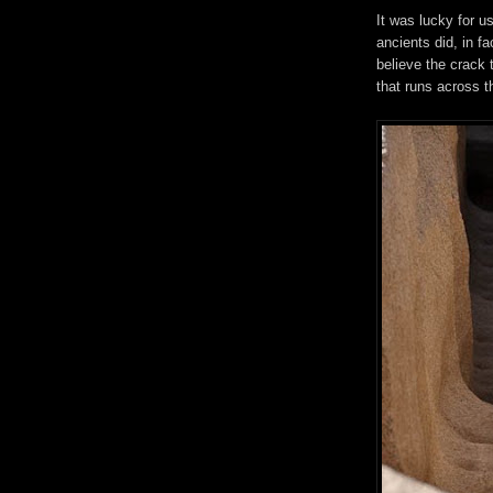
It was lucky for 
ancients did, in fa
believe the crack 
that runs across t