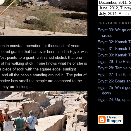
PREVIOUS POST
Egypt 33: We go on 
cruise
Egypt 32: Karnak T
en in constant operation for thousands of years.
Egypt 31: Karnak T
 the red granite that has ever been used in Egypt was
Egypt 30: Karnak 
st points to a giant, unfinished obelisk that one
Egypt 29: The Rive
p of his walking stick, if one knows what he or she is
Egypt 28: Temple o
he piece of rock with the square edge, sunlight
Egypt 27: The Ra
p, and all the people standing around it. The point of
o notice how small the people are compared to the
Egypt 26: Boats a
 they are looking at.
Egypt 25: What go
down
Egypt 24: Up, up a