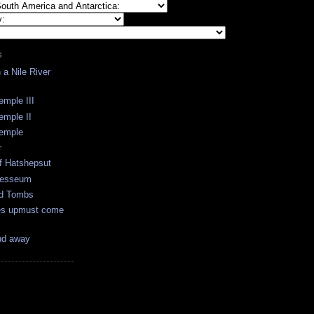
S
a Nile River
emple III
emple II
Temple
r
f Hatshepsut
messeum
nd Tombs
es upmust come
nd away