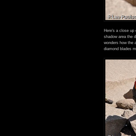
Here's a close up 
shadow area the de
wonders how the a
diamond blades ma