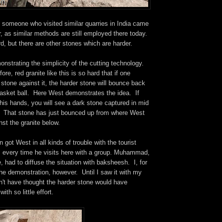
, someone who visited similar quarries in India came
, as similar methods are still employed there today.
rd, but there are other stones which are harder.
nstrating the simplicity of the cutting technology.
re, red granite like this is so hard that if one
 stone against it, the harder stone will bounce back
 basket ball. Here West demonstrates the idea. If
is hands, you will see a dark stone captured in mid
 That stone has just bounced up from where West
nst the granite below.
 got West in all kinds of trouble with the tourist
s every time he visits here with a group. Muhammad,
, had to diffuse the situation with baksheesh. I, for
he demonstration, however. Until I saw it with my
n't have thought the harder stone would have
ith so little effort.