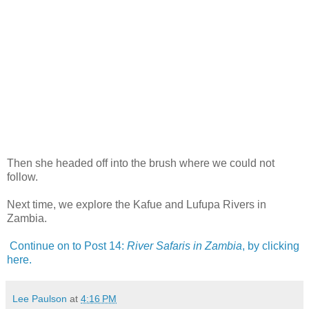
Then she headed off into the brush where we could not
follow.
Next time, we explore the Kafue and Lufupa Rivers in
Zambia.
Continue on to Post 14:
River Safaris in Zambia
, by clicking
here.
Lee Paulson
at
4:16 PM