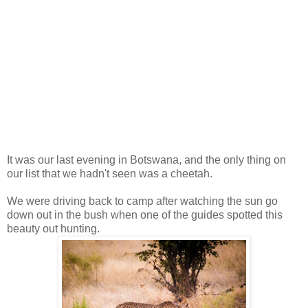
It was our last evening in Botswana, and the only thing on
our list that we hadn't seen was a cheetah.
We were driving back to camp after watching the sun go
down out in the bush when one of the guides spotted this
beauty out hunting.