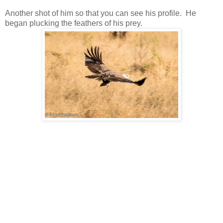
Another shot of him so that you can see his profile. He
began plucking the feathers of his prey.