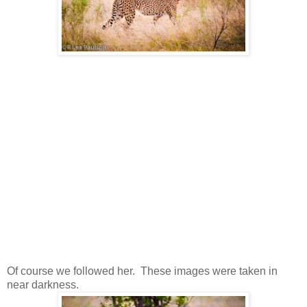
Of course we followed her. These images were taken in
near darkness.