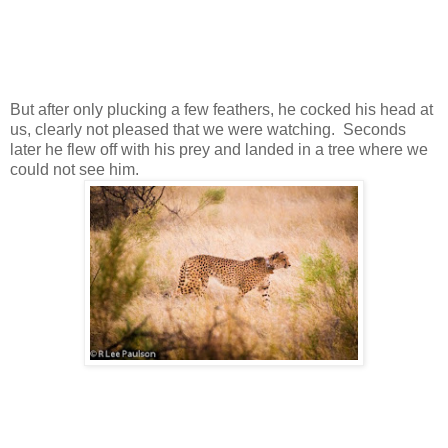
But after only plucking a few feathers, he cocked his head at
us, clearly not pleased that we were watching. Seconds
later he flew off with his prey and landed in a tree where we
could not see him.