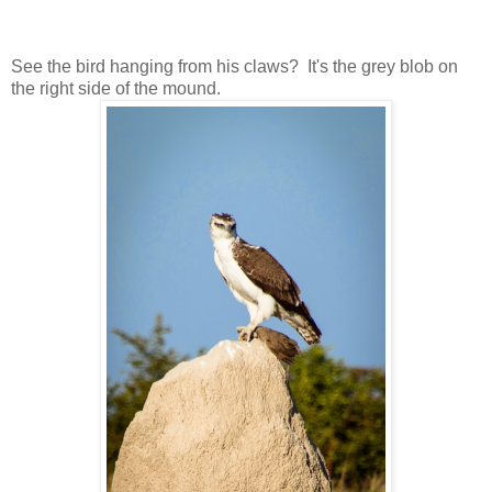
See the bird hanging from his claws? It's the grey blob on
the right side of the mound.