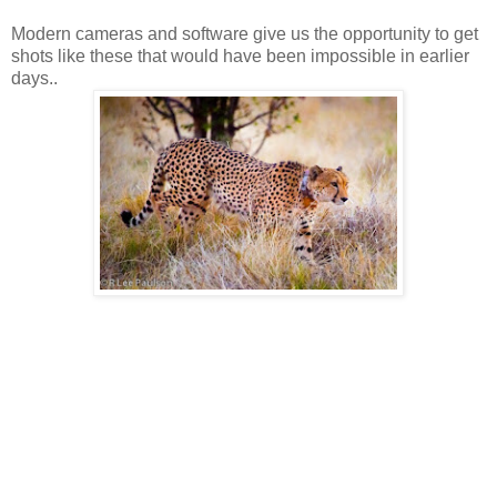
Modern cameras and software give us the opportunity to get
shots like these that would have been impossible in earlier
days..