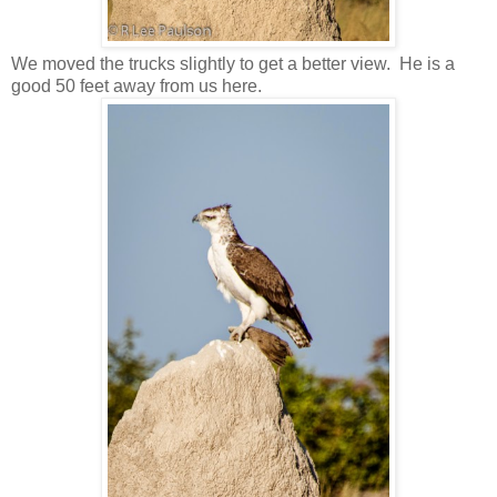
We moved the trucks slightly to get a better view. He is a
good 50 feet away from us here.