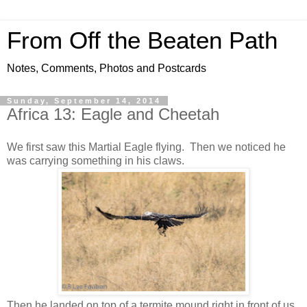
From Off the Beaten Path
Notes, Comments, Photos and Postcards
Sunday, September 14, 2014
Africa 13: Eagle and Cheetah
We first saw this Martial Eagle flying. Then we noticed he
was carrying something in his claws.
Then he landed on top of a termite mound right in front of us.