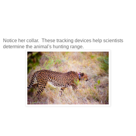
Notice her collar. These tracking devices help scientists
determine the animal's hunting range.